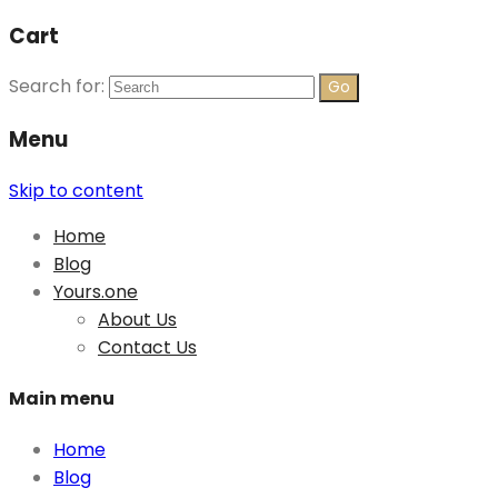
Cart
Search for:
Menu
Skip to content
Home
Blog
Yours.one
About Us
Contact Us
Main menu
Home
Blog