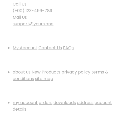
Call Us
(+00) 123-456-789
Mail Us
support@yours.one
Policies & Info
My Account
Contact Us
FAQs
Information
about us
New Products
privacy policy
terms &
conditions
site map
My Account
my account
orders
downloads
address
account
details