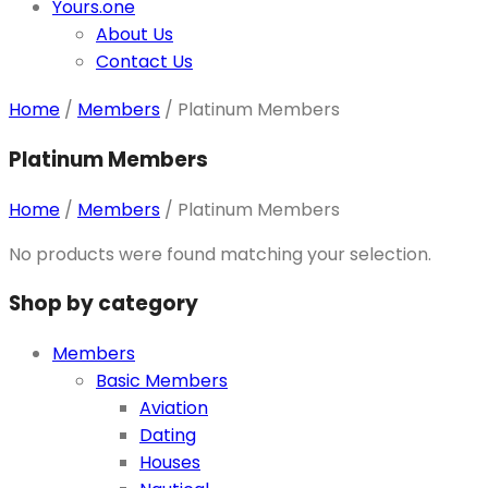
Yours.one
About Us
Contact Us
Home
/
Members
/
Platinum Members
Platinum Members
Home
/
Members
/
Platinum Members
No products were found matching your selection.
Shop by category
Members
Basic Members
Aviation
Dating
Houses