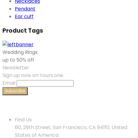
Necklaces
Pendant
Ear cuff
Product Tags
Wedding Rings
up to 50% off
Newsletter
Sign up now on Yours.one.
Email
Contact Us
Find Us
60, 29th Street, San Francisco, CA 94110, United
States of America