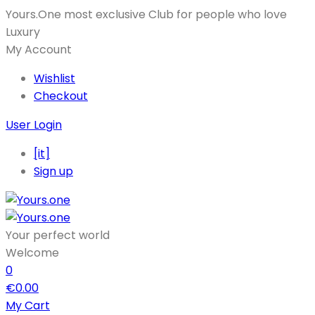
Yours.One most exclusive Club for people who love
Luxury
My Account
Wishlist
Checkout
User Login
[it]
Sign up
Your perfect world
Welcome
0
€
0.00
My Cart