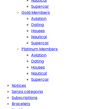
Nautical
Supercar
Gold Members
Aviation
Dating
Houses
Nautical
Supercar
Platinum Members
Aviation
Dating
Houses
Nautical
Supercar
Notices
Senza categoria
Subscriptions
Bracelets