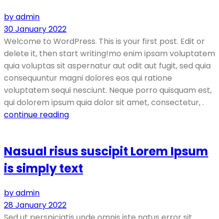
by admin
30 January 2022
Welcome to WordPress. This is your first post. Edit or
delete it, then start writing!mo enim ipsam voluptatem
quia voluptas sit aspernatur aut odit aut fugit, sed quia
consequuntur magni dolores eos qui ratione
voluptatem sequi nesciunt. Neque porro quisquam est,
qui dolorem ipsum quia dolor sit amet, consectetur, .
continue reading
Nasual risus suscipit Lorem Ipsum
is simply text
by admin
28 January 2022
Sed ut perspiciatis unde omnis iste natus error sit