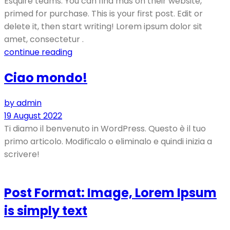
Esquire teams. You can find mas on their website,
primed for purchase. This is your first post. Edit or
delete it, then start writing! Lorem ipsum dolor sit
amet, consectetur .
continue reading
Ciao mondo!
by admin
19 August 2022
Ti diamo il benvenuto in WordPress. Questo è il tuo
primo articolo. Modificalo o eliminalo e quindi inizia a
scrivere!
Post Format: Image, Lorem Ipsum
is simply text