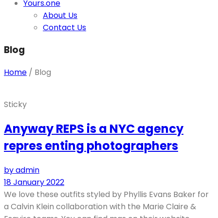
Yours.one
About Us
Contact Us
Blog
Home
/
Blog
Sticky
Anyway REPS is a NYC agency
repres enting photographers
by admin
18 January 2022
We love these outfits styled by Phyllis Evans Baker for
a Calvin Klein collaboration with the Marie Claire &