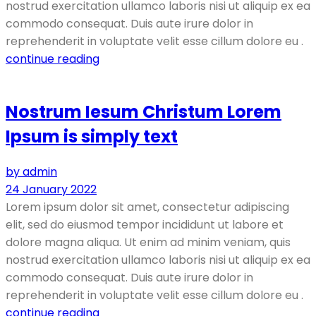
nostrud exercitation ullamco laboris nisi ut aliquip ex ea
commodo consequat. Duis aute irure dolor in
reprehenderit in voluptate velit esse cillum dolore eu .
continue reading
Nostrum Iesum Christum Lorem
Ipsum is simply text
by admin
24 January 2022
Lorem ipsum dolor sit amet, consectetur adipiscing
elit, sed do eiusmod tempor incididunt ut labore et
dolore magna aliqua. Ut enim ad minim veniam, quis
nostrud exercitation ullamco laboris nisi ut aliquip ex ea
commodo consequat. Duis aute irure dolor in
reprehenderit in voluptate velit esse cillum dolore eu .
continue reading