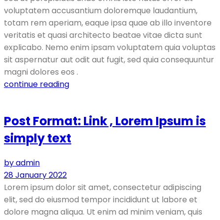
voluptatem accusantium doloremque laudantium,
totam rem aperiam, eaque ipsa quae ab illo inventore
veritatis et quasi architecto beatae vitae dicta sunt
explicabo. Nemo enim ipsam voluptatem quia voluptas
sit aspernatur aut odit aut fugit, sed quia consequuntur
magni dolores eos .
continue reading
Post Format: Link , Lorem Ipsum is
simply text
by admin
28 January 2022
Lorem ipsum dolor sit amet, consectetur adipiscing
elit, sed do eiusmod tempor incididunt ut labore et
dolore magna aliqua. Ut enim ad minim veniam, quis