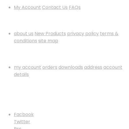
My Account
Contact Us
FAQs
Information
about us
New Products
privacy policy
terms &
conditions
site map
My Account
my account
orders
downloads
address
account
details
Payment Method
Follow Us
Facbook
Twitter
Rss