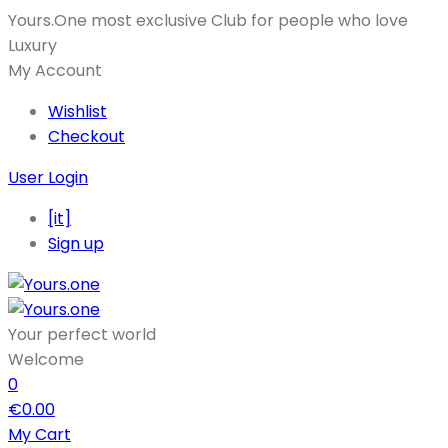
Yours.One most exclusive Club for people who love
Luxury
My Account
Wishlist
Checkout
User Login
[it]
Sign up
Your perfect world
Welcome
0
€
0.00
My Cart