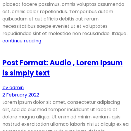
placeat facere possimus, omnis voluptas assumenda
est, omnis dolor repellendus. Temporibus autem
quibusdam et aut officiis debitis aut rerum
necessitatibus saepe eveniet ut et voluptates
repudiandae sint et molestiae non recusandae. Itaque .
continue reading
Post Format: Audio , Lorem Ipsum
is simply text
by admin
2 February 2022
Lorem ipsum dolor sit amet, consectetur adipiscing
elit, sed do eiusmod tempor incididunt ut labore et
dolore magna aliqua. Ut enim ad minim veniam, quis
nostrud exercitation ullamco laboris nisi ut aliquip ex ea