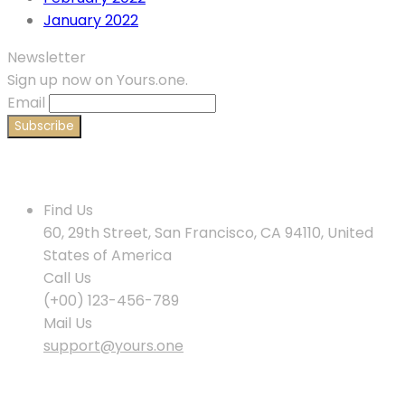
January 2022
Newsletter
Sign up now on Yours.one.
Email
Contact Us
Find Us
60, 29th Street, San Francisco, CA 94110, United
States of America
Call Us
(+00) 123-456-789
Mail Us
support@yours.one
Policies & Info