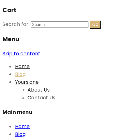
Cart
Search for:
Menu
Skip to content
Home
Blog
Yours.one
About Us
Contact Us
Main menu
Home
Blog