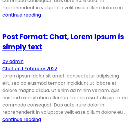
commodo consequat. Duis aute irure dolor in
reprehenderit in voluptate velit esse cillum dolore eu .
continue reading
Post Format: Chat, Lorem Ipsum is
simply text
by admin
Chat on 1 February 2022
Lorem ipsum dolor sit amet, consectetur adipiscing
elit, sed do eiusmod tempor incididunt ut labore et
dolore magna aliqua. Ut enim ad minim veniam, quis
nostrud exercitation ullamco laboris nisi ut aliquip ex ea
commodo consequat. Duis aute irure dolor in
reprehenderit in voluptate velit esse cillum dolore eu .
continue reading