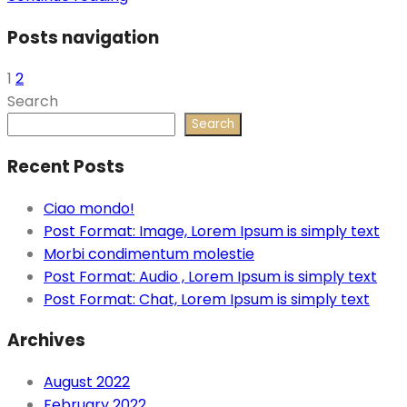
Posts navigation
1
2
Search
Search
Recent Posts
Ciao mondo!
Post Format: Image, Lorem Ipsum is simply text
Morbi condimentum molestie
Post Format: Audio , Lorem Ipsum is simply text
Post Format: Chat, Lorem Ipsum is simply text
Archives
August 2022
February 2022