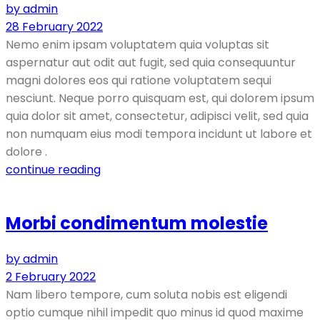
by admin
28 February 2022
Nemo enim ipsam voluptatem quia voluptas sit
aspernatur aut odit aut fugit, sed quia consequuntur
magni dolores eos qui ratione voluptatem sequi
nesciunt. Neque porro quisquam est, qui dolorem ipsum
quia dolor sit amet, consectetur, adipisci velit, sed quia
non numquam eius modi tempora incidunt ut labore et
dolore .
continue reading
Morbi condimentum molestie
by admin
2 February 2022
Nam libero tempore, cum soluta nobis est eligendi
optio cumque nihil impedit quo minus id quod maxime