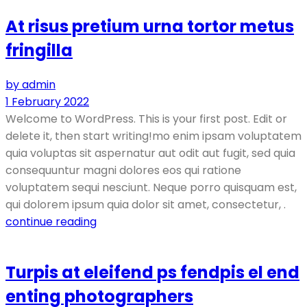
At risus pretium urna tortor metus
fringilla
by admin
1 February 2022
Welcome to WordPress. This is your first post. Edit or
delete it, then start writing!mo enim ipsam voluptatem
quia voluptas sit aspernatur aut odit aut fugit, sed quia
consequuntur magni dolores eos qui ratione
voluptatem sequi nesciunt. Neque porro quisquam est,
qui dolorem ipsum quia dolor sit amet, consectetur, .
continue reading
Turpis at eleifend ps fendpis el end
enting photographers