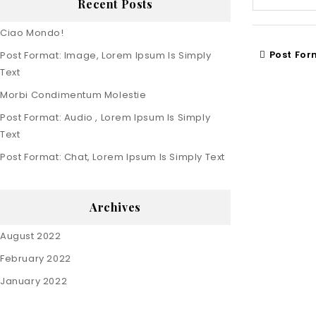
Recent Posts
Ciao Mondo!
Post For
Post Format: Image, Lorem Ipsum Is Simply
Text
Morbi Condimentum Molestie
Post Format: Audio , Lorem Ipsum Is Simply
Text
Post Format: Chat, Lorem Ipsum Is Simply Text
Archives
August 2022
February 2022
January 2022