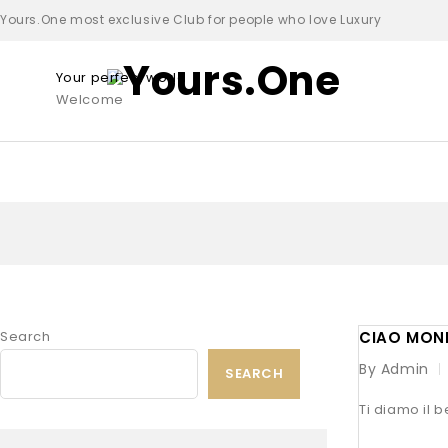
Yours.One most exclusive Club for people who love Luxury
Your perfect world
Welcome
Search
CIAO MON
By Admin
SEARCH
Ti diamo il b