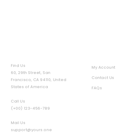
Contact Us
Policies & Info
Find Us
My Account
60, 29th Street, San
Contact Us
Francisco, CA 94110, United
States of America
FAQs
Call Us
(+00) 123-456-789
Mail Us
support@yours.one