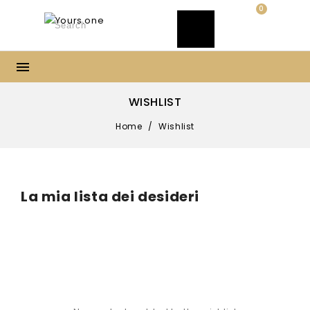
0
WISHLIST
Home
/
Wishlist
La mia lista dei desideri