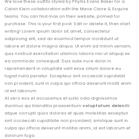
We love these outfits styled by Phyllis Evans Baker for a
Calvin Klein collaboration with the Marie Claire & Esquire
teams. You can find mas on their website, primed for
purchase. This is your first post. Edit or delete it, then start
writing! Lorem ipsum dolor sit amet, consectetur
adipiscing elit, sed do eiusmod tempor incididunt ut
labore et dolore magna aliqua. Ut enim ad minim veniam,
quis nostrud exercitation ullamco laboris nisi ut aliquip ex
ea commodo consequat. Duis aute irure dolor in
reprehenderit in voluptate velit esse cillum dolore eu
fugiat nulla pariatur. Excepteur sint occaecat cupidatat
non proident, sunt in culpa qui officia deserunt mollit anim
id est laborum.
At vero eos et accusamus et iusto odio dignissimos
ducimus qui blanditiis praesentium
voluptatum deleniti
atque corrupti quos dolores et quas molestias excepturi
sint occaecati cupiditate non provident, similique sunt in
culpa qui officia deserunt mollitia animi, id est laborum et
dolorum fuga.