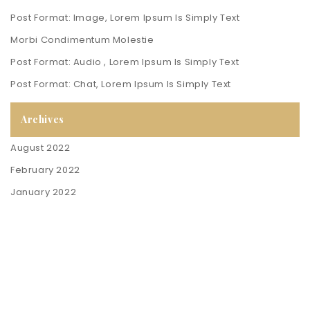
Post Format: Image, Lorem Ipsum Is Simply Text
Morbi Condimentum Molestie
Post Format: Audio , Lorem Ipsum Is Simply Text
Post Format: Chat, Lorem Ipsum Is Simply Text
Archives
August 2022
February 2022
January 2022
Contact Us