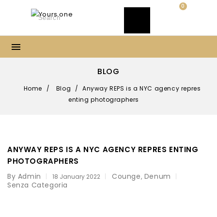
0
BLOG
Home
/
Blog
/
Anyway REPS is a NYC agency repres
enting photographers
ANYWAY REPS IS A NYC AGENCY REPRES ENTING
PHOTOGRAPHERS
By Admin
Counge
Denum
,
18 January 2022
Senza Categoria