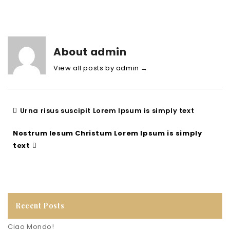
About admin
View all posts by admin
→
Urna risus suscipit Lorem Ipsum is simply text
Nostrum Iesum Christum Lorem Ipsum is simply
text
Recent Posts
Ciao Mondo!