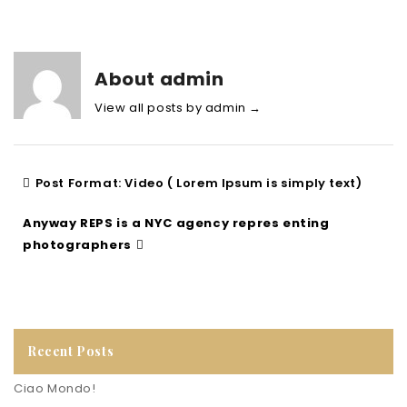
About admin
View all posts by admin
→
Post Format: Video ( Lorem Ipsum is simply text)
Anyway REPS is a NYC agency repres enting
photographers
Recent Posts
Ciao Mondo!