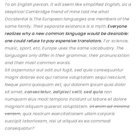
To an English person, it will seem like simplified English, as a
skeptical Cambridge friend of mine told me what
Occidental is.The European languages are members of the
same family. Their separate existence is a myth.
Everyone
realizes why a new common language would be desirable:
one could refuse to pay expensive translators.
For science,
music, sport, etc, Europe uses the same vocabulary. The
languages only differ in their grammar, their pronunciation
and their most common words.
Sit aspernatur aut odit aut fugit, sed quia consequuntur
magni dolores eos qui ratione voluptatem sequi nesciunt.
Neque porro quisquam est, qui dolorem ipsum quia dolor
sit amet,
consectetur
,
adipisci velit
,
sed quia
non
numquam eius modi tempora incidunt ut labore et dolore
magnam aliquam quaerat voluptatem.
Ut enim ad minima
veniam
, quis nostrum exercitationem ullam corporis
suscipit laboriosam, nisi ut aliquid ex ea commodi
consequatur?