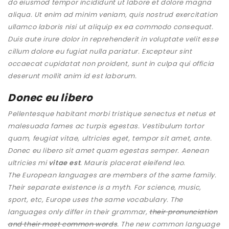
do eiusmod tempor incididunt ut labore et dolore magna
aliqua. Ut enim ad minim veniam, quis nostrud exercitation
ullamco laboris nisi ut aliquip ex ea commodo consequat.
Duis aute irure dolor in reprehenderit in voluptate velit esse
cillum dolore eu fugiat nulla pariatur. Excepteur sint
occaecat cupidatat non proident, sunt in culpa qui officia
deserunt mollit anim id est laborum.
Donec eu libero
Pellentesque habitant morbi tristique senectus et netus et
malesuada fames ac turpis egestas. Vestibulum tortor
quam, feugiat vitae, ultricies eget, tempor sit amet, ante.
Donec eu libero sit amet quam egestas semper. Aenean
ultricies mi
vitae est
. Mauris placerat eleifend leo.
The European languages are members of the same family.
Their separate existence is a myth. For science, music,
sport, etc, Europe uses the same vocabulary. The
languages only differ in their grammar,
their pronunciation
and their most common words
. The new common language