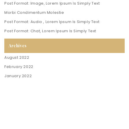
Post Format: Image, Lorem Ipsum Is Simply Text
Morbi Condimentum Molestie
Post Format: Audio , Lorem Ipsum Is Simply Text
Post Format: Chat, Lorem Ipsum Is Simply Text
Archives
August 2022
February 2022
January 2022
Contact Us
Policies & Info