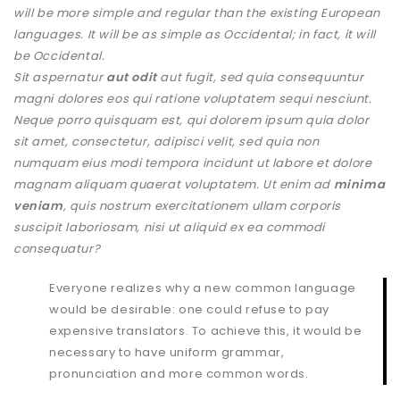
will be more simple and regular than the existing European
languages. It will be as simple as Occidental; in fact, it will
be Occidental.
Sit aspernatur
aut odit
aut fugit, sed quia consequuntur
magni dolores eos qui ratione voluptatem sequi nesciunt.
Neque porro quisquam est, qui dolorem ipsum quia dolor
sit amet, consectetur, adipisci velit, sed quia non
numquam eius modi tempora incidunt ut labore et dolore
magnam aliquam quaerat voluptatem. Ut enim ad
minima
veniam
, quis nostrum exercitationem ullam corporis
suscipit laboriosam, nisi ut aliquid ex ea commodi
consequatur?
Everyone realizes why a new common language
would be desirable: one could refuse to pay
expensive translators. To achieve this, it would be
necessary to have uniform grammar,
pronunciation and more common words.