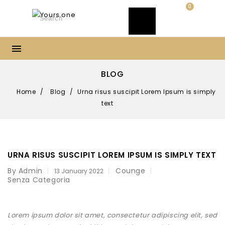
0
BLOG
Home
/
Blog
/
Urna risus suscipit Lorem Ipsum is simply
text
URNA RISUS SUSCIPIT LOREM IPSUM IS SIMPLY TEXT
By Admin
Counge
13 January 2022
Senza Categoria
Lorem ipsum dolor sit amet, consectetur adipiscing elit, sed