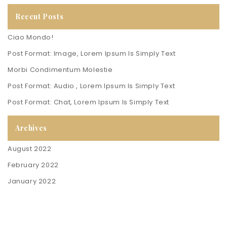
Recent Posts
Ciao Mondo!
Post Format: Image, Lorem Ipsum Is Simply Text
Morbi Condimentum Molestie
Post Format: Audio , Lorem Ipsum Is Simply Text
Post Format: Chat, Lorem Ipsum Is Simply Text
Archives
August 2022
February 2022
January 2022