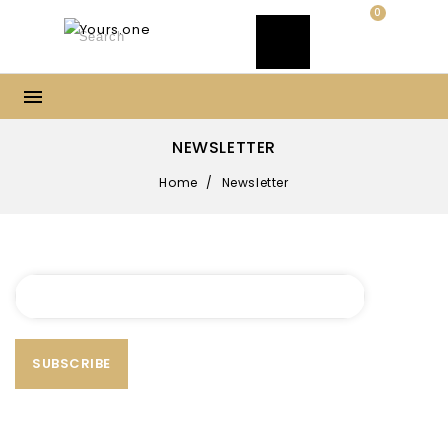
0
NEWSLETTER
Home
/
Newsletter