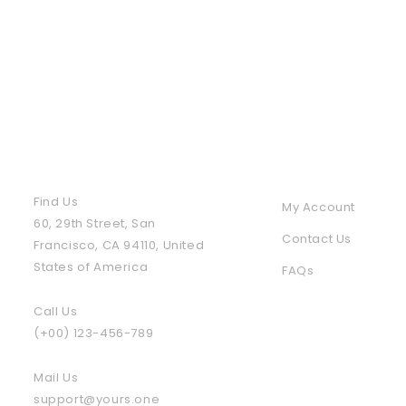
Contact Us
Policies & Info
Find Us
My Account
60, 29th Street, San
Contact Us
Francisco, CA 94110, United
States of America
FAQs
Call Us
(+00) 123-456-789
Mail Us
support@yours.one