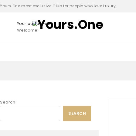
Yours.One most exclusive Club for people who love Luxury
Your perfect world
Welcome
Search
SEARCH