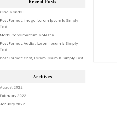
Recent Posts
Ciao Mondo!
Post Format: Image, Lorem Ipsum Is Simply
Text
Morbi Condimentum Molestie
Post Format: Audio , Lorem Ipsum Is Simply
Text
Post Format: Chat, Lorem Ipsum Is Simply Text
Archives
August 2022
February 2022
January 2022