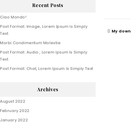
Recent Posts
Ciao Mondo!
Post Format: Image, Lorem Ipsum Is Simply
My downl
Text
Morbi Condimentum Molestie
Post Format: Audio , Lorem Ipsum Is Simply
Text
Post Format: Chat, Lorem Ipsum Is Simply Text
Archives
August 2022
February 2022
January 2022