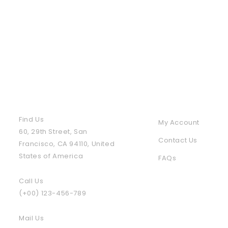
Contact Us
Policies & Info
Find Us
My Account
60, 29th Street, San
Contact Us
Francisco, CA 94110, United
States of America
FAQs
Call Us
(+00) 123-456-789
Mail Us