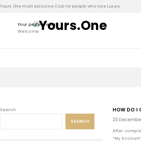
Yours.One most exclusive Club for people who love Luxury
Your perfect world
Welcome
HOW DO I
Search
23 December
SEARCH
After comple
“My Account”