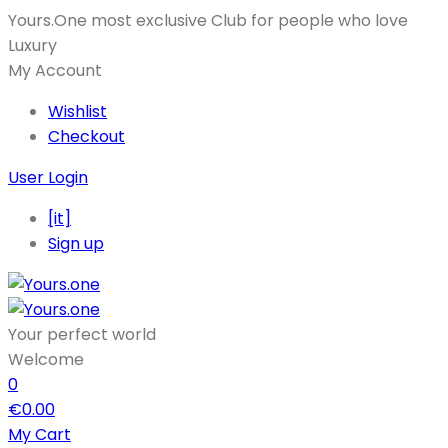
Yours.One most exclusive Club for people who love
Luxury
My Account
Wishlist
Checkout
User Login
[it]
Sign up
Your perfect world
Welcome
0
€
0.00
My Cart