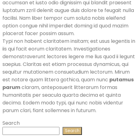
accumsan et iusto odio dignissim qui blandit praesent
luptatum zzril delenit augue duis dolore te feugait nulla
facilisi. Nam liber tempor cum soluta nobis eleifend
option congue nihil imperdiet doming id quod mazim
placerat facer possim assum.
Typi non habent claritatem insitam; est usus legentis in
iis qui facit eorum claritatem. Investigationes
demonstraverunt lectores legere me lius quod ii legunt
saepius. Claritas est etiam processus dynamicus, qui
sequitur mutationem consuetudium lectorum. Mirum
est notare quam littera gothica, quam nunc
putamus
parum
claram, anteposuerit litterarum formas
humanitatis per seacula quarta decima et quinta
decima. Eodem modo typi, qui nunc nobis videntur
parum clari, fiant sollemnes in futurum.
Search
Search