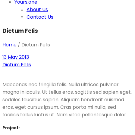
Yours.one
About Us
Contact Us
Dictum Felis
Home
/
Dictum Felis
13 May 2013
Dictum Felis
Maecenas nec fringilla felis. Nulla ultrices pulvinar
magna in iaculis. Ut tellus eros, sagittis sed sapien eget,
sodales faucibus sapien. Aliquam hendrerit euismod
eros, eget cursus ipsum. Cras porta mi nulla, sed
facilisis tellus luctus ut. Nam vitae pellentesque dolor.
Project: