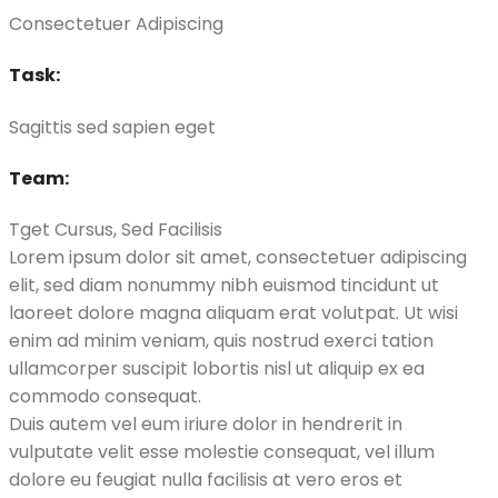
Consectetuer Adipiscing
Task:
Sagittis sed sapien eget
Team:
Tget Cursus, Sed Facilisis
Lorem ipsum dolor sit amet, consectetuer adipiscing
elit, sed diam nonummy nibh euismod tincidunt ut
laoreet dolore magna aliquam erat volutpat. Ut wisi
enim ad minim veniam, quis nostrud exerci tation
ullamcorper suscipit lobortis nisl ut aliquip ex ea
commodo consequat.
Duis autem vel eum iriure dolor in hendrerit in
vulputate velit esse molestie consequat, vel illum
dolore eu feugiat nulla facilisis at vero eros et