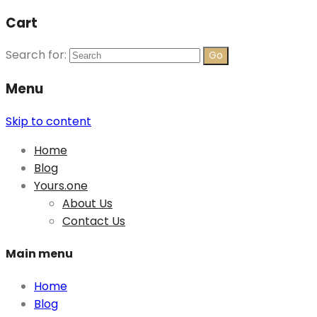
Cart
Search for:
Menu
Skip to content
Home
Blog
Yours.one
About Us
Contact Us
Main menu
Home
Blog