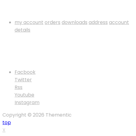
My Account
my account
orders
downloads
address
account
details
Payment Method
Follow Us
Facbook
Twitter
Rss
Youtube
Instagram
Copyright © 2026 Thementic
top
X