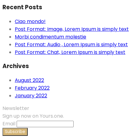
Recent Posts
Ciao mondo!
Post Format: Image, Lorem Ipsum is simply text
Morbi condimentum molestie
Post Format: Audio , Lorem Ipsum is simply text
Post Format: Chat, Lorem Ipsum is simply text
Archives
August 2022
February 2022
January 2022
Newsletter
Sign up now on Yours.one.
Email