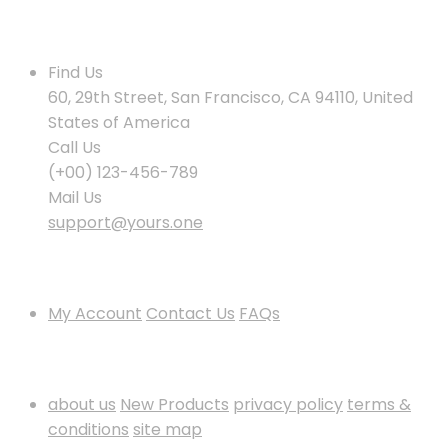
Contact Us
Find Us
60, 29th Street, San Francisco, CA 94110, United
States of America
Call Us
(+00) 123-456-789
Mail Us
support@yours.one
Policies & Info
My Account
Contact Us
FAQs
Information
about us
New Products
privacy policy
terms &
conditions
site map